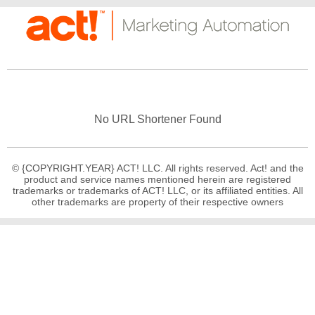
No URL Shortener Found
© {COPYRIGHT.YEAR} ACT! LLC. All rights reserved. Act! and the
product and service names mentioned herein are registered
trademarks or trademarks of ACT! LLC, or its affiliated entities. All
other trademarks are property of their respective owners